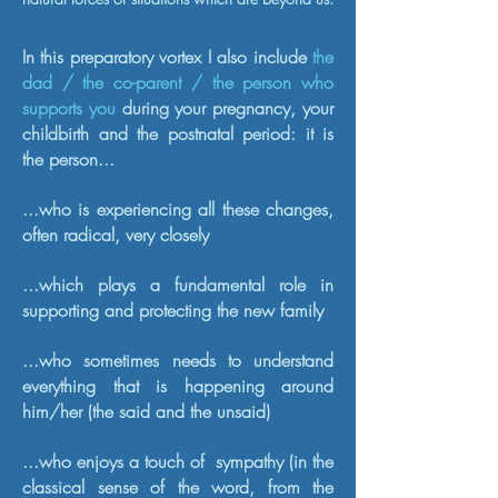
In this preparatory vortex I also include
the
dad / the co-parent / the person who
supports you
during your pregnancy, your
childbirth and the postnatal period: it is
the person...
...who is experiencing all these changes,
often radical, very closely
...which plays a fundamental role in
supporting and protecting the new family
...who sometimes needs to understand
everything that is happening around
him/her (the said and the unsaid)
...who enjoys a touch of
sympathy (in the
classical sense of the word, from the