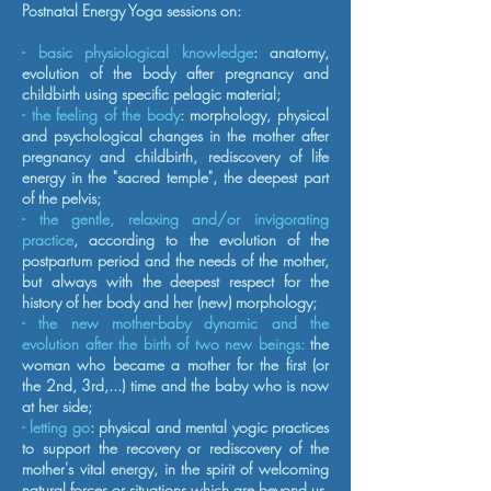
Postnatal Energy Yoga sessions on:
- basic physiological knowledge
: anatomy,
evolution of the body after pregnancy and
childbirth using specific pelagic material;
- the feeling of the body
: morphology, physical
and psychological changes in the mother after
pregnancy and childbirth, rediscovery of life
energy in the "sacred temple", the deepest part
of the pelvis;
- the gentle, relaxing and/or invigorating
practice
, according to the evolution of the
postpartum period and the needs of the mother,
but always with the deepest respect for the
history of her body and her (new) morphology;
- the new mother-baby dynamic and the
evolution after the birth of two new beings:
the
woman who became a mother for the first (or
the 2nd, 3rd,...) time and the baby who is now
at her side;
- letting go
: physical and mental yogic practices
to support the recovery or rediscovery of the
mother's vital energy, in the spirit of welcoming
natural forces or situations which are beyond us.