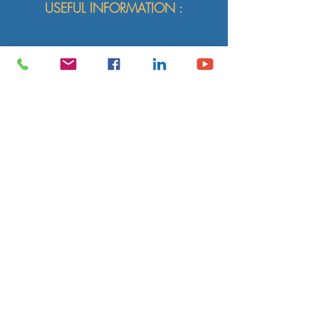
USEFUL INFORMATION :
(Semi-)individual sessions:
upon
request,
60' or 75' or 90' or workshops of 2 - 3
hours.
Structure of a session:
moment of
relaxation, dynamic yoga practice, gentle
and respectful of your (new) morphology
and the history of your body, meditation.
Number of
participants
:
1 - 4
yogis.
Language:
according to the yogis EN or
FR, DE, IT, NL or in bilingual format.
Location:
at Le Héron Bleu, Australia