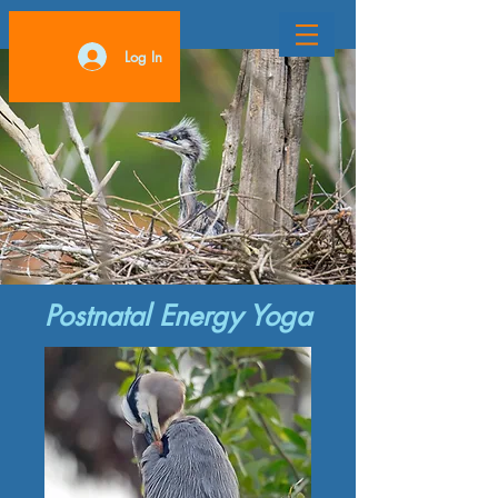
Log In
Postnatal Energy Yoga