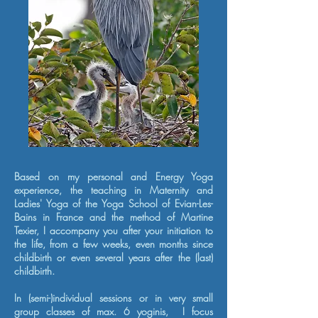
Based on my personal and Energy Yoga
experience, the teaching in Maternity and
Ladies' Yoga of the Yoga School of Evian-Les-
Bains in France and the method of Martine
Texier,
I accompany you after your initiation to
the life, from a few weeks, even months since
childbirth or even several years after the (last)
childbirth.
In (semi-)individual sessions or in very small
group classes of max. 6 yoginis,
I focus