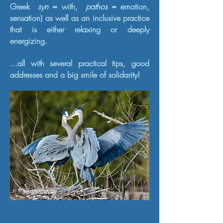
Greek
syn
= with,
pathos
= emotion,
sensation) as well as an inclusive practice
that is either relaxing or deeply
energizing.
...all with several practical tips, good
addresses and a big smile of solidarity!